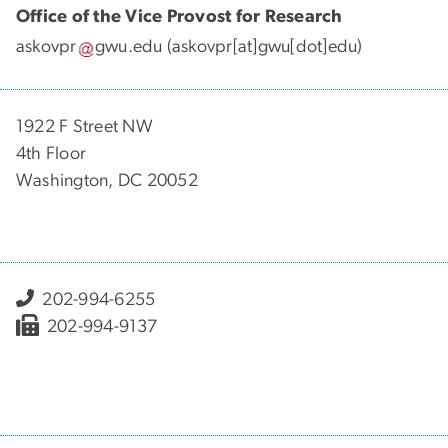
Office of the Vice Provost for Research
askovpr
gwu
.
edu
(askovpr[at]gwu[dot]edu)
1922 F Street NW
4th Floor
Washington, DC 20052
202-994-6255
202-994-9137