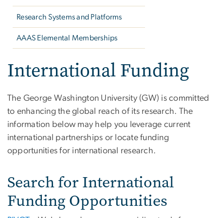
Research Systems and Platforms
AAAS Elemental Memberships
International Funding
The George Washington University (GW) is committed
to enhancing the global reach of its research. The
information below may help you leverage current
international partnerships or locate funding
opportunities for international research.
Search for International
Funding Opportunities