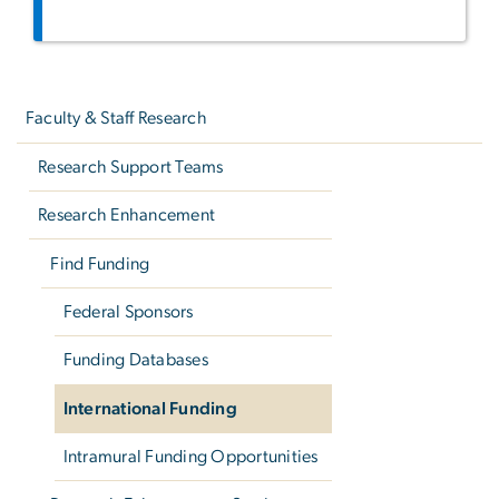
Left
navigation
Faculty & Staff Research
Research Support Teams
Research Enhancement
Find Funding
Federal Sponsors
Funding Databases
International Funding
Intramural Funding Opportunities