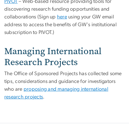
PIVOT
– Web-based resource providing tools for
discovering research funding opportunities and
collaborations (Sign up
here
using your GW email
address to access the benefits of GW's institutional
subscription to PIVOT.)
Managing International
Research Projects
The Office of Sponsored Projects has collected some
tips, considerations and guidance for investigators
who are
proposing and managing international
research projects
.