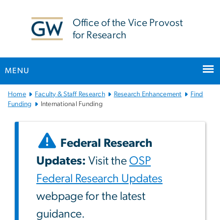
n
tent
Office of the Vice Provost
for Research
MENU
Main
Home
Faculty & Staff Research
Research Enhancement
Find
Bootstrap
Funding
International Funding
Navigation
Federal Research
Updates:
Visit the
OSP
Federal Research Updates
webpage for the latest
guidance.