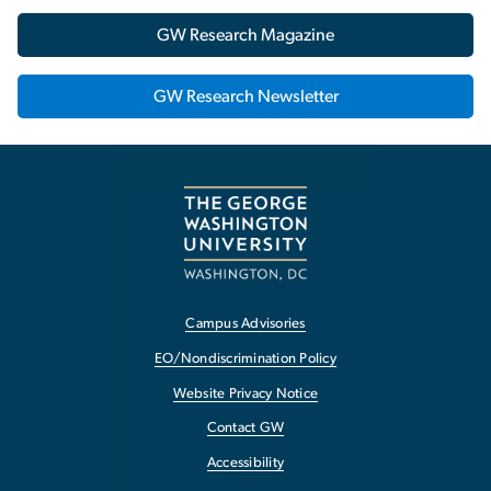
GW Research Magazine
GW Research Newsletter
Campus Advisories
EO/Nondiscrimination Policy
Website Privacy Notice
Contact GW
Accessibility