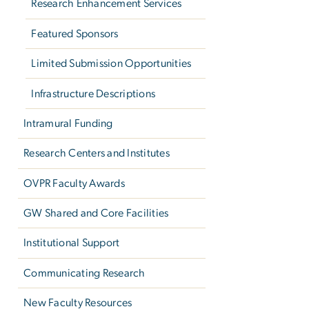
Research Enhancement Services
Featured Sponsors
Limited Submission Opportunities
Infrastructure Descriptions
Intramural Funding
Research Centers and Institutes
OVPR Faculty Awards
GW Shared and Core Facilities
Institutional Support
Communicating Research
New Faculty Resources