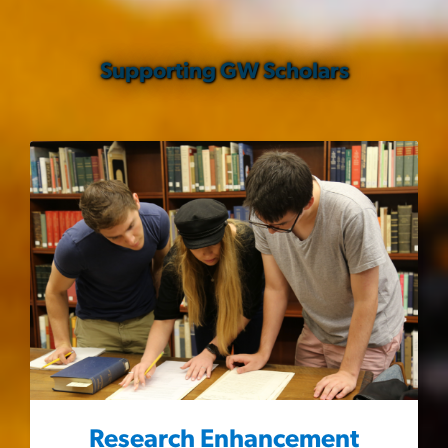
Supporting GW Scholars
Research Enhancement