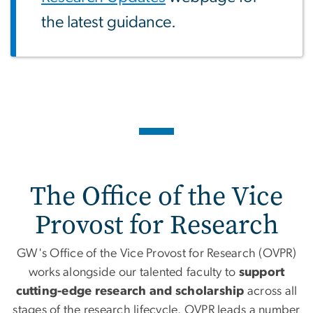
the latest guidance.
Home
The Office of the Vice
Provost for Research
GW's Office of the Vice Provost for Research (OVPR)
works alongside our talented faculty to
support
cutting-edge research and scholarship
across all
stages of the research lifecycle. OVPR leads a number