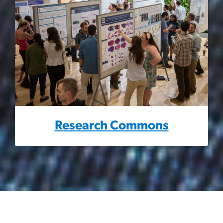
Research Commons