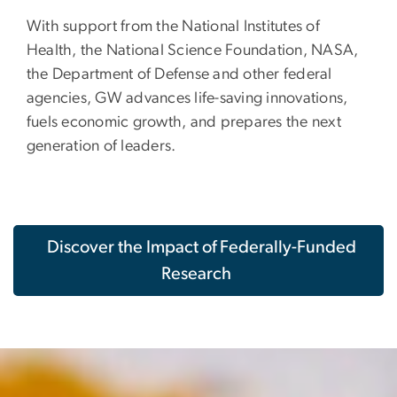
With support from the National Institutes of
Health, the National Science Foundation, NASA,
the Department of Defense and other federal
agencies, GW advances life-saving innovations,
fuels economic growth, and prepares the next
generation of leaders.
Discover the Impact of Federally-Funded
Research