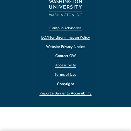
Campus Advisories
EO/Nondiscrimination Policy
Website Privacy Notice
Contact GW
Accessibility
Terms of Use
Copyright
Report a Barrier to Accessibility