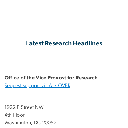
Latest Research Headlines
Office of the Vice Provost for Research
Request support via Ask OVPR
1922 F Street NW
4th Floor
Washington, DC 20052