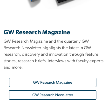
GW Research Magazine
GW Research Magazine and the quarterly GW
Research Newsletter highlights the latest in GW
research, discovery and innovation through feature
stories, research briefs, interviews with faculty experts
and more.
GW Research Magazine
GW Research Newsletter