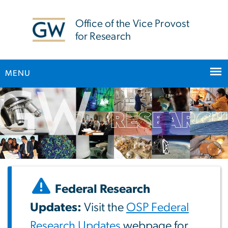
n
tent
Office of the Vice Provost
for Research
MENU
Main Bootstrap Navigation
Federal Research
Updates:
Visit the
OSP Federal
Research Updates
webpage for