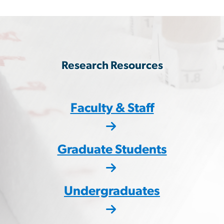
Research Resources
Faculty & Staff
Graduate Students
Undergraduates