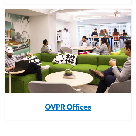
OVPR Offices