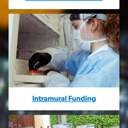
Intramural Funding