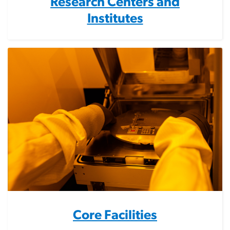
Research Centers and
Institutes
Core Facilities