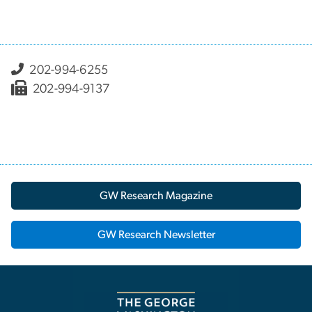
202-994-6255
202-994-9137
GW Research Magazine
GW Research Newsletter