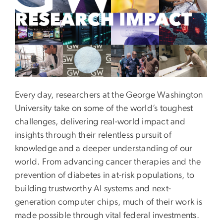
Every day, researchers at the George Washington
University take on some of the world’s toughest
challenges, delivering real-world impact and
insights through their relentless pursuit of
knowledge and a deeper understanding of our
world. From advancing cancer therapies and the
prevention of diabetes in at-risk populations, to
building trustworthy AI systems and next-
generation computer chips, much of their work is
made possible through vital federal investments.