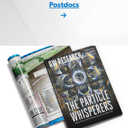
Postdocs
Image