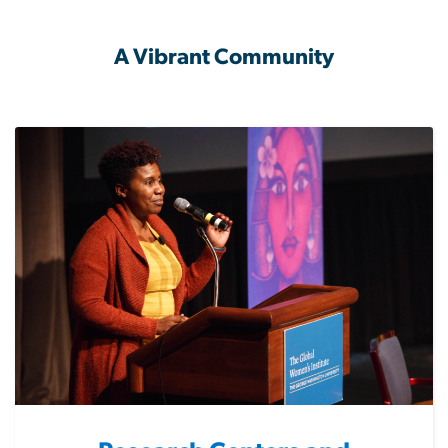
A Vibrant Community