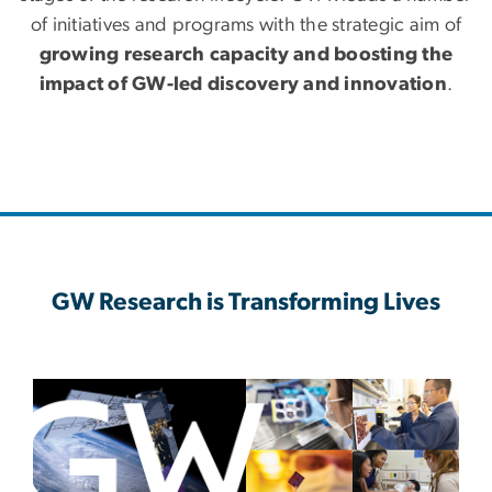
of initiatives and programs with the strategic aim of
growing research capacity and boosting the
impact of GW-led discovery and innovation
.
GW Research is Transforming Lives
Image