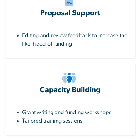
Proposal Support
Editing and review feedback to increase the
likelihood of funding
Capacity Building
Grant writing and funding workshops
Tailored training sessions