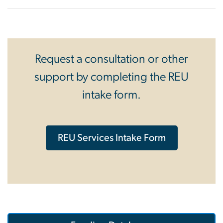
Request a consultation or other
support by completing the REU
intake form.
REU Services Intake Form