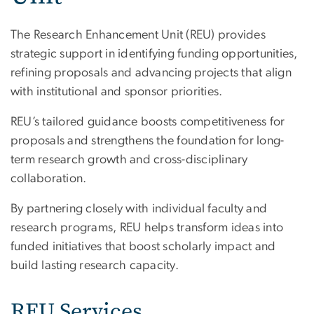
The Research Enhancement Unit (REU) provides
strategic support in identifying funding opportunities,
refining proposals and advancing projects that align
with institutional and sponsor priorities.
REU’s tailored guidance boosts competitiveness for
proposals and strengthens the foundation for long-
term research growth and cross-disciplinary
collaboration.
By partnering closely with individual faculty and
research programs, REU helps transform ideas into
funded initiatives that boost scholarly impact and
build lasting research capacity.
REU Services