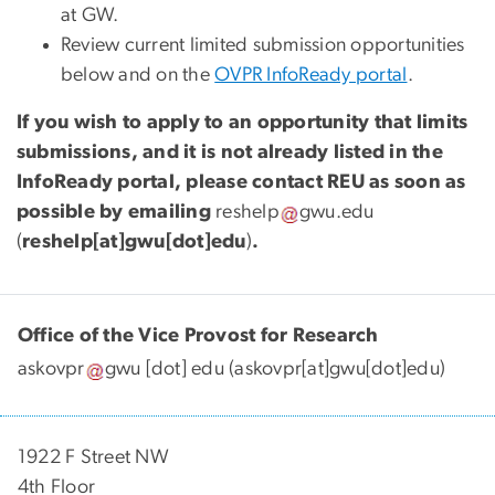
at GW.
Review current limited submission opportunities
below and on the
OVPR InfoReady portal
.
If you wish to apply to an opportunity that limits
submissions, and it is not already listed in the
InfoReady portal, please contact REU as soon as
possible by emailing
reshelp
gwu
.
edu
(
reshelp[at]gwu[dot]edu
)
.
Office of the Vice Provost for Research
askovpr
gwu
[dot]
edu
(askovpr[at]gwu[dot]edu)
1922 F Street NW
4th Floor