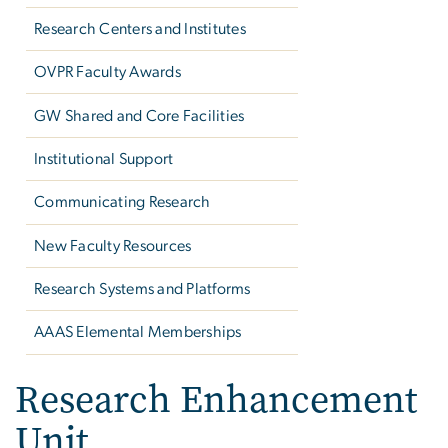
Research Centers and Institutes
OVPR Faculty Awards
GW Shared and Core Facilities
Institutional Support
Communicating Research
New Faculty Resources
Research Systems and Platforms
AAAS Elemental Memberships
Research Enhancement
Unit