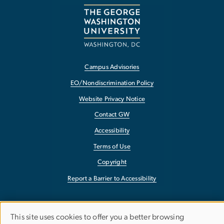
Campus Advisories
EO/Nondiscrimination Policy
Website Privacy Notice
Contact GW
Accessibility
Terms of Use
Copyright
Report a Barrier to Accessibility
This site uses cookies to offer you a better browsing