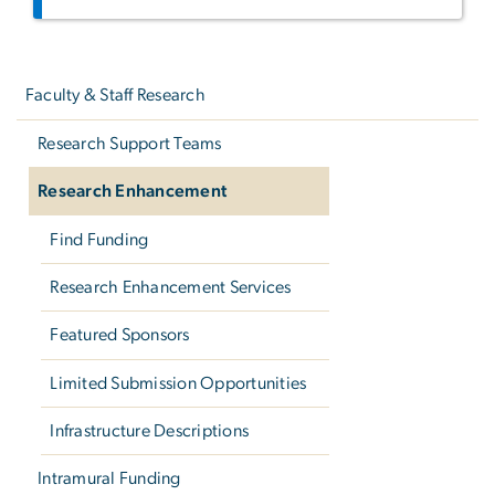
Left
navigation
Faculty & Staff Research
Research Support Teams
Research Enhancement
Find Funding
Research Enhancement Services
Featured Sponsors
Limited Submission Opportunities
Infrastructure Descriptions
Intramural Funding