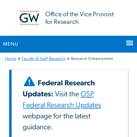
n
tent
Office of the Vice Provost
for Research
MENU
Main
Home
Faculty & Staff Research
Research Enhancement
Bootstrap
Navigation
Federal Research
Updates:
Visit the
OSP
Federal Research Updates
webpage for the latest
guidance.