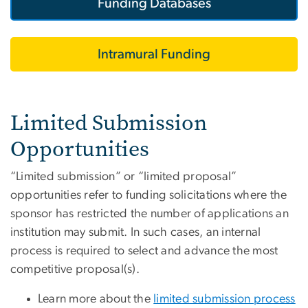
Funding Databases
Intramural Funding
Limited Submission
Opportunities
“Limited submission” or “limited proposal”
opportunities refer to funding solicitations where the
sponsor has restricted the number of applications an
institution may submit. In such cases, an internal
process is required to select and advance the most
competitive proposal(s).
Learn more about the
limited submission process