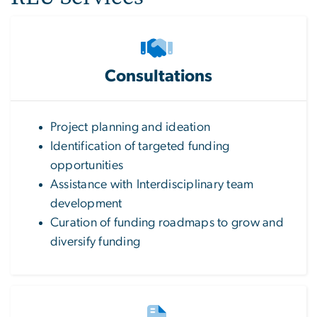
Consultations
Project planning and ideation
Identification of targeted funding
opportunities
Assistance with Interdisciplinary team
development
Curation of funding roadmaps to grow and
diversify funding