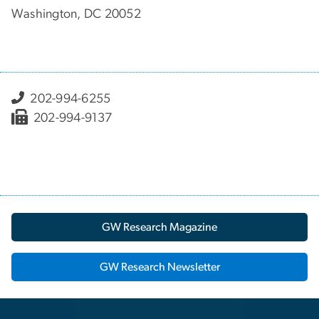
Washington, DC 20052
202-994-6255
202-994-9137
GW Research Magazine
GW Research Newsletter