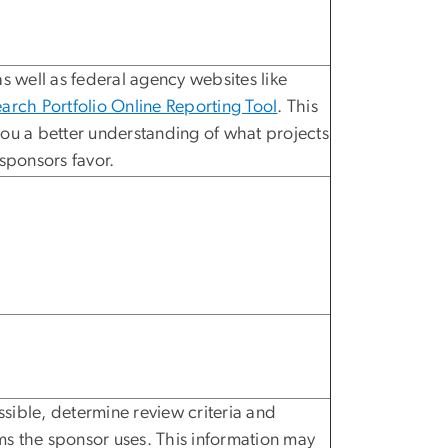
s well as federal agency websites like
arch Portfolio Online Reporting Tool
. This
ou a better understanding of what projects
 sponsors favor.
ible, determine review criteria and
s the sponsor uses. This information may