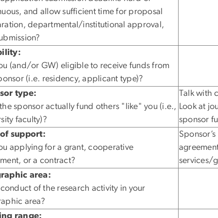
nuous, and allow sufficient time for proposal
ration, departmental/institutional approval,
ubmission?
ility:
ou (and/or GW) eligible to receive funds from
sponsor (i.e. residency, applicant type)?
sor type:
Talk with 
the sponsor actually fund others "like" you (i.e.,
Look at jo
sity faculty)?
sponsor f
of support:
Sponsor’s 
ou applying for a grant, cooperative
agreement 
ment, or a contract?
services/
raphic area:
 conduct of the research activity in your
aphic area?
ing range: