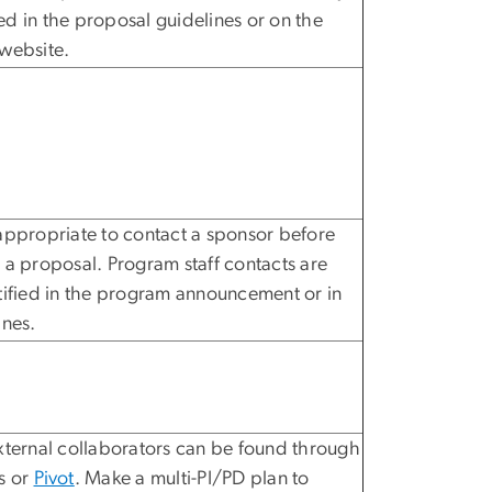
d in the proposal guidelines or on the
website.
appropriate to contact a sponsor before
 a proposal. Program staff contacts are
tified in the program announcement or in
ines.
xternal collaborators can be found through
s or
Pivot
. Make a multi-PI/PD plan to