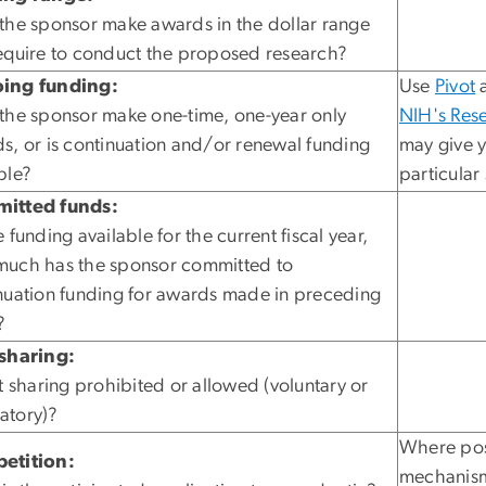
the sponsor make awards in the dollar range
equire to conduct the proposed research?
ing funding:
Use
Pivot
a
the sponsor make one-time, one-year only
NIH's Rese
s, or is continuation and/or renewal funding
may give y
ble?
particular
itted funds:
 funding available for the current fiscal year,
uch has the sponsor committed to
nuation funding for awards made in preceding
?
sharing:
st sharing prohibited or allowed (voluntary or
atory)?
Where poss
etition:
mechanism