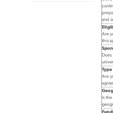
conti
prepa
and s
Eligib
Are y
this 
Spon
Does 
univer
Type 
Are y
agree
Geog
Is the
geogr
Fund