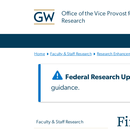
n
tent
Office of the Vice Provost 
Research
Main
Bootstrap
Navigation
Home
Faculty & Staff Research
Research Enhance
Federal Research Up
guidance.
Left
F
navigation
Faculty & Staff Research