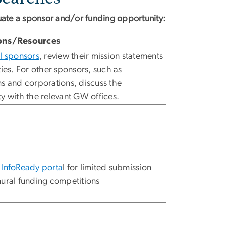
uate a sponsor and/or funding opportunity:
ons/Resources
l sponsors
, review their mission statements
ties. For other sponsors, such as
s and corporations, discuss the
y with the relevant GW offices.
e
InfoReady porta
l for limited submission
ural funding competitions