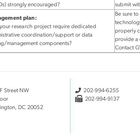
Ds) strongly encouraged?
submit wit
Be sure to
gement plan:
technolog
your research project require dedicated
properly c
istrative coordination/support or data
provide a 
ing/management components?
Contact GW
F Street NW
202-994-6255
loor
202-994-9137
ington, DC 20052