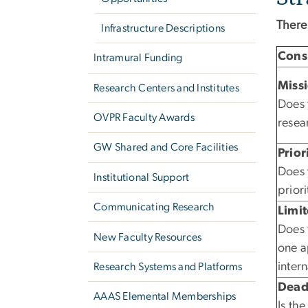
There
Infrastructure Descriptions
Cons
Intramural Funding
Miss
Research Centers and Institutes
Does 
OVPR Faculty Awards
resea
GW Shared and Core Facilities
Prior
Does 
Institutional Support
priori
Communicating Research
Limi
Does 
New Faculty Resources
one a
inter
Research Systems and Platforms
Dead
AAAS Elemental Memberships
Is th