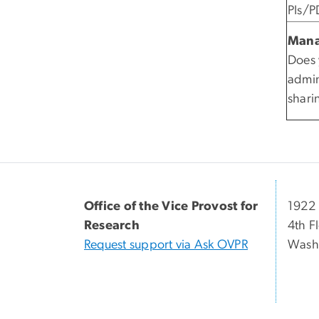
PIs/P
Mana
Does 
admin
shar
Office of the Vice Provost for
1922 
Research
4th F
Request support via Ask OVPR
Wash