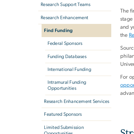
Research Support Teams
The fi
Research Enhancement
stage
and yo
Find Funding
the
R
Federal Sponsors
Sourc
phila
Funding Databases
Unive
International Funding
For op
Intramural Funding
oppor
Opportunities
advan
Research Enhancement Services
Featured Sponsors
Limited Submission
St
Opportunities