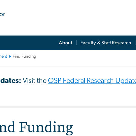
for
About
Faculty & Staff Research
ment
Find Funding
dates:
Visit the
OSP Federal Research Updat
ind Funding