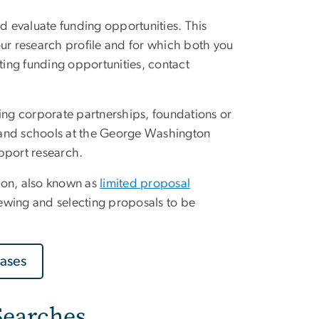
and evaluate funding opportunities. This
ur research profile and for which both you
cating funding opportunities, contact
ding corporate partnerships, foundations or
s and schools at the George Washington
pport research.
tion, also known as
limited proposal
viewing and selecting proposals to be
ases
Searches