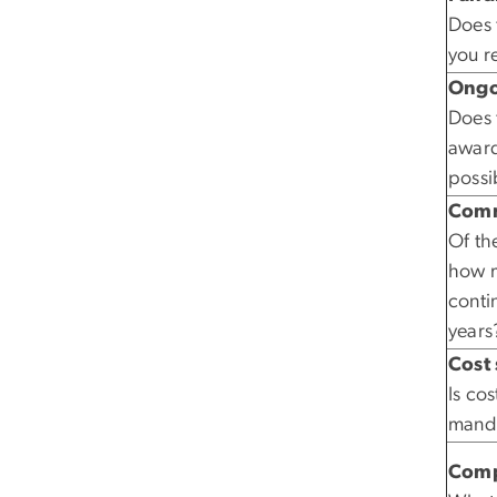
Does 
you r
Ongo
Does 
award
possi
Comm
Of the
how m
conti
years
Cost 
Is co
mand
Comp