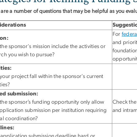
 are a number of questions that may be helpful as you eval
iderations
Suggesti
For
federa
ion:
and priori
the sponsor's mission include the activities or
foundation
rch you wish to pursue?
opportunit
ities:
your project fall within the sponsor's current
ties?
ted submission:
the sponsor’s funding opportunity only allow
Check th
pplication submission per institution requiring
and intram
nal coordination?
lines:
e application submission deadline hard or