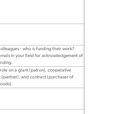
colleagues - who is funding their work?
urnals in your field for acknowledgement of
unding.
role on a grant (patron), cooperative
(partner), and contract (purchaser of
goods).