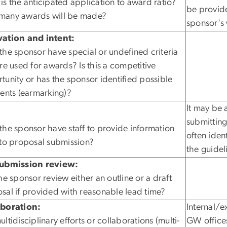
is the anticipated application to award ratio?
be provide
any awards will be made?
sponsor's 
ation and intent:
the sponsor have special or undefined criteria
are used for awards? Is this a competitive
tunity or has the sponsor identified possible
ients (earmarking)?
It may be 
:
submitting
the sponsor have staff to provide information
often iden
 to proposal submission?
the guidel
submission review:
the sponsor review either an outline or a draft
sal if provided with reasonable lead time?
aboration:
Internal/e
ltidisciplinary efforts or collaborations (multi-
GW office