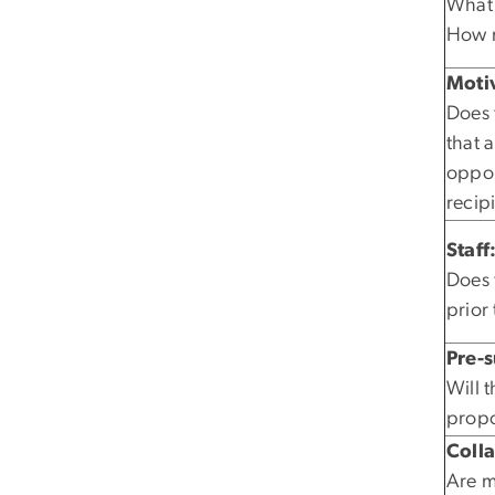
What 
How m
Motiv
Does 
that 
oppor
recip
Staff
Does 
prior
Pre-
Will 
propo
Coll
Are mu