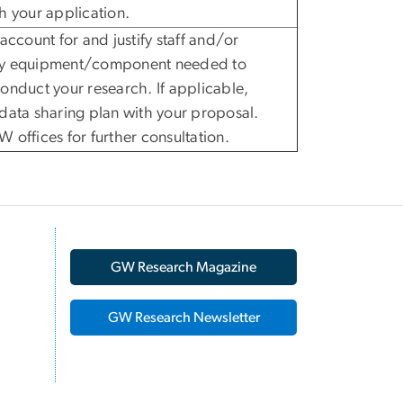
h your application.
 account for and justify staff and/or
y equipment/component needed to
onduct your research. If applicable,
data sharing plan with your proposal.
 offices for further consultation.
GW Research Magazine
GW Research Newsletter