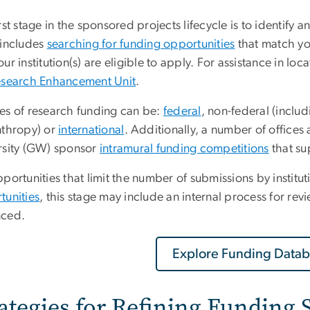
rst stage in the sponsored projects lifecycle is to identify 
 includes
searching for funding opportunities
that match yo
ur institution(s) are eligible to apply. For assistance in lo
esearch Enhancement Unit
.
es of research funding can be:
federal
, non-federal (inclu
nthropy) or
international
. Additionally, a number of office
rsity (GW) sponsor
intramural funding competitions
that su
portunities that limit the number of submissions by institu
tunities
, this stage may include an internal process for re
ced.
Explore Funding Datab
rategies for Refining Funding 