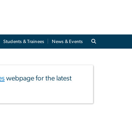
Students & Trainees
News & Events
es
webpage for the latest