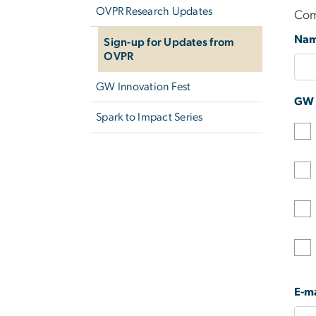
OVPR Research Updates
Com
Na
Sign-up for Updates from
OVPR
GW Innovation Fest
GW A
Spark to Impact Series
E-ma