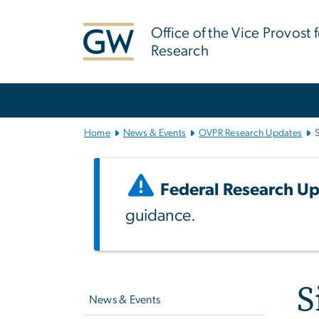
n
tent
Office of the Vice Provost 
Research
Main Bootstrap Navigation
Home
News & Events
OVPR Research Updates
Federal Research Up
guidance.
Left
S
navigation
News & Events