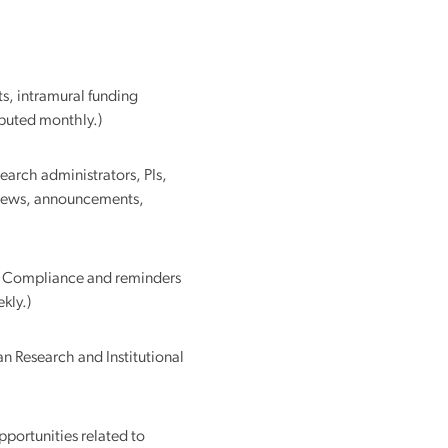
ributed monthly.)
earch administrators, PIs,
t news, announcements,
 & Compliance and reminders
kly.)
n Research and Institutional
portunities related to