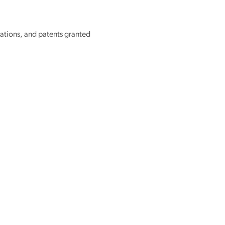
tions, and patents granted