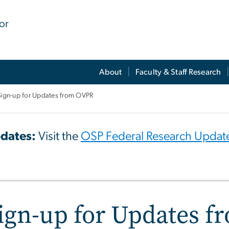
for
About
Faculty & Staff Research
Sign-up for Updates from OVPR
dates:
Visit the
OSP Federal Research Updat
ign-up for Updates 