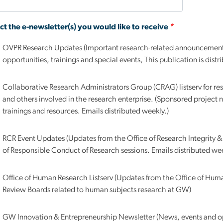
ct the e-newsletter(s) you would like to receive
OVPR Research Updates (Important research-related announcements, intramural funding
opportunities, trainings and special events, This publication is dist
Collaborative Research Administrators Group (CRAG) listserv for res
and others involved in the research enterprise. (Sponsored projec
trainings and resources. Emails distributed weekly.)
RCR Event Updates (Updates from the Office of Research Integrity
of Responsible Conduct of Research sessions. Emails distributed wee
Office of Human Research Listserv (Updates from the Office of Huma
Review Boards related to human subjects research at GW)
GW Innovation & Entrepreneurship Newsletter (News, events and op