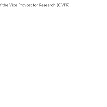
 the Vice Provost for Research (OVPR).