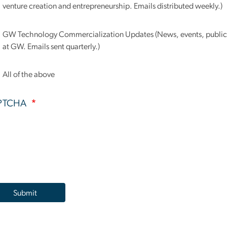
venture creation and entrepreneurship. Emails distributed weekly.)
GW Technology Commercialization Updates (News, events, publica
at GW. Emails sent quarterly.)
All of the above
PTCHA