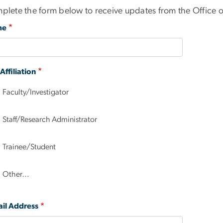
plete the form below to receive updates from the Office of
me
ffiliation
Faculty/Investigator
Staff/Research Administrator
Trainee/Student
Other…
il Address