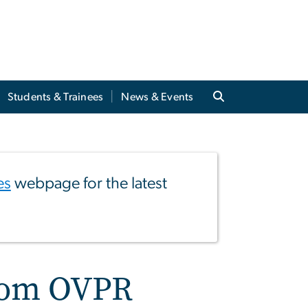
Students & Trainees
News & Events
es
webpage for the latest
from OVPR