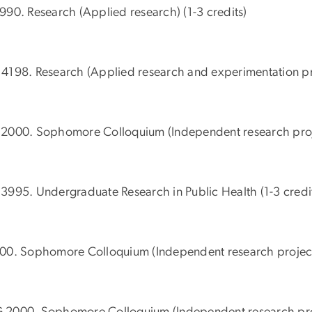
990. Research (Applied research) (1-3 credits)
4198. Research (Applied research and experimentation proj
2000. Sophomore Colloquium (Independent research projec
3995. Undergraduate Research in Public Health (1-3 credi
00. Sophomore Colloquium (Independent research projects
2000. Sophomore Colloquium (Independent research proje