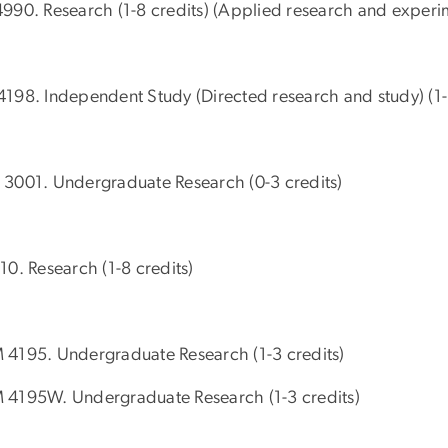
990. Research (1-8 credits) (Applied research and experim
198. Independent Study (Directed research and study) (1-
3001. Undergraduate Research (0-3 credits)
10. Research (1-8 credits)
4195. Undergraduate Research (1-3 credits)
4195W. Undergraduate Research (1-3 credits)