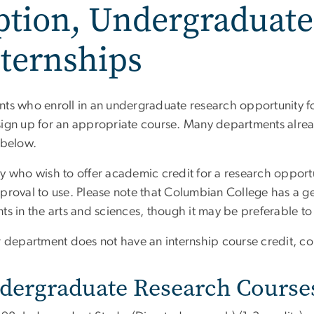
ption, Undergraduate
ternships
nts who enroll in an undergraduate research opportunity for
sign up for an appropriate course. Many departments alre
 below.
ty who wish to offer academic credit for a research opport
pproval to use. Please note that Columbian College has 
ts in the arts and sciences, though it may be preferable to 
ur department does not have an internship course credit, c
dergraduate Research Course