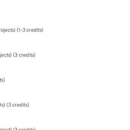
ects) (1-3 credits)
ts) (3 credits)
ts)
) (3 credits)
ct) (3 credits)