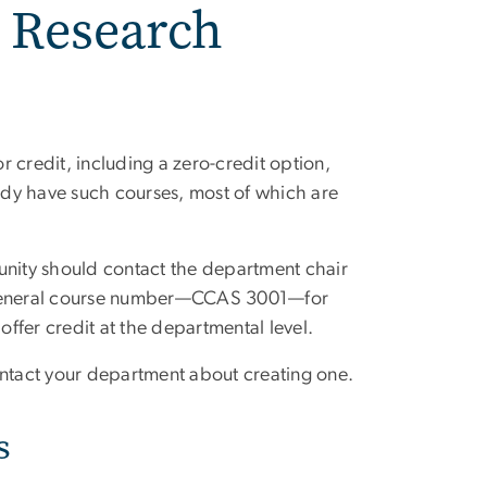
 Research
 credit, including a zero-credit option,
ady have such courses, most of which are
unity should contact the department chair
a general course number—CCAS 3001—for
offer credit at the departmental level.
ontact your department about creating one.
s