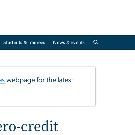
Students & Trainees
News & Events
es
webpage for the latest
ero-credit