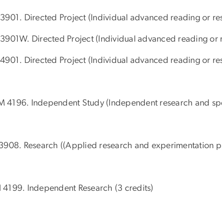
3901. Directed Project (Individual advanced reading or res
3901W. Directed Project (Individual advanced reading or re
4901. Directed Project (Individual advanced reading or res
4196. Independent Study (Independent research and speci
3908. Research ((Applied research and experimentation pro
4199. Independent Research (3 credits)