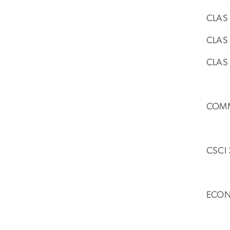
CLAS 
CLAS 
CLAS 
COMM 
CSCI 
ECON 