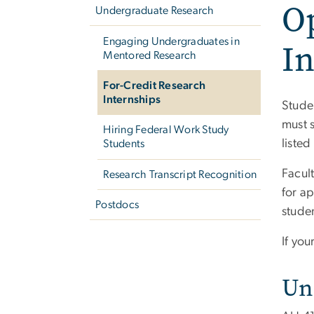
O
Undergraduate Research
Engaging Undergraduates in
In
Mentored Research
For-Credit Research
Internships
Stude
must 
Hiring Federal Work Study
listed
Students
Facul
Research Transcript Recognition
for a
Postdocs
studen
If yo
Un