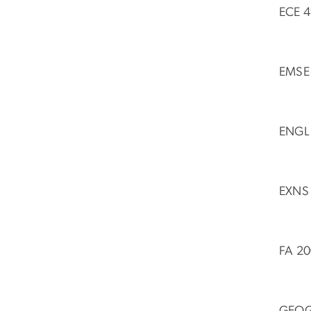
ECE 4
EMSE 
ENGL 
EXNS 
FA 20
GEOG 