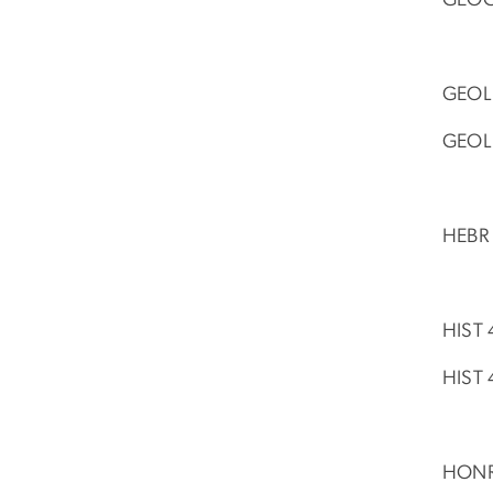
GEOL 
GEOL 
HEBR 
HIST 
HIST 
HONR 