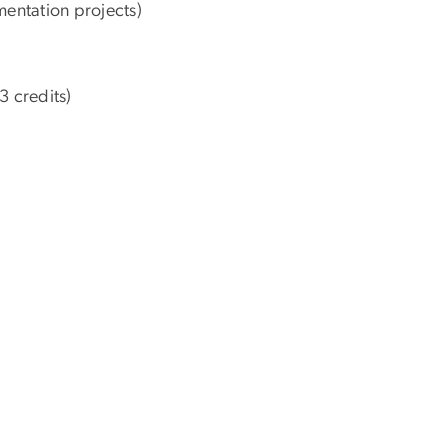
entation projects)
3 credits)