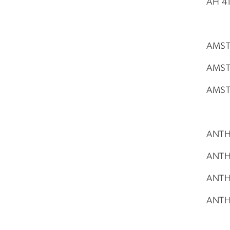
AH 41
AMST 
AMST 
AMST 
ANTH 
ANTH 
ANTH 
ANTH 