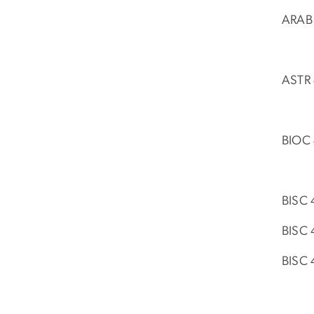
ARAB 
ASTR 
BIOC 
BISC 
BISC 
BISC 