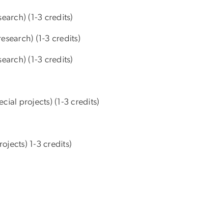
earch) (1-3 credits)
search) (1-3 credits)
earch) (1-3 credits)
al projects) (1-3 credits)
jects) 1-3 credits)