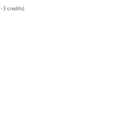
-3 credits)