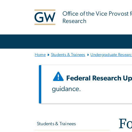
n
tent
Office of the Vice Provost 
Research
Main
Bootstrap
Navigation
Home
Students & Trainees
Undergraduate Resear
Federal Research Up
guidance.
Left
Fo
navigation
Students & Trainees