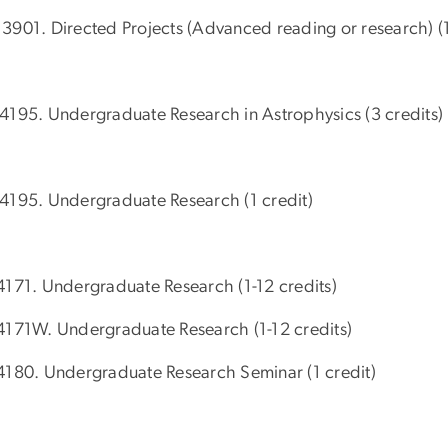
3901. Directed Projects (Advanced reading or research) (1
4195. Undergraduate Research in Astrophysics (3 credits)
4195. Undergraduate Research (1 credit)
4171. Undergraduate Research (1-12 credits)
4171W. Undergraduate Research (1-12 credits)
4180. Undergraduate Research Seminar (1 credit)