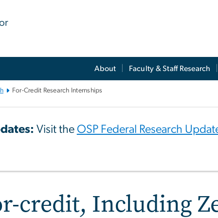
for
About
Faculty & Staff Research
ch
For-Credit Research Internships
dates:
Visit the
OSP Federal Research Updat
r-credit, Including Z