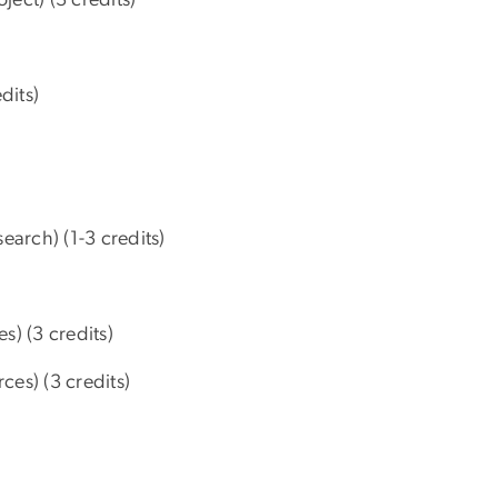
dits)
earch) (1-3 credits)
s) (3 credits)
es) (3 credits)