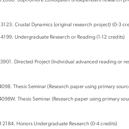
3123. Crustal Dynamics (original research project) (0-3 cre
4199. Undergraduate Research or Reading (1-12 credits)
3901. Directed Project (Individual advanced reading or res
4098. Thesis Seminar (Research paper using primary source
4098W. Thesis Seminar (Research paper using primary sourc
2184. Honors Undergraduate Research (0-4 credits)