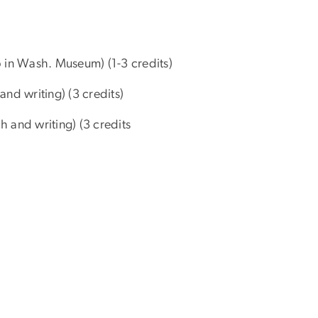
 in Wash. Museum) (1-3 credits)
nd writing) (3 credits)
 and writing) (3 credits