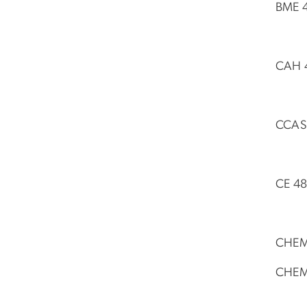
BME 4
CAH 4
CCAS 
CE 48
CHEM 
CHEM 