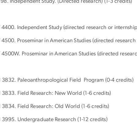
98. Independent Study. (Directed research) (1-3 credits)
4400. Independent Study (directed research or internship
4500. Proseminar in American Studies (directed research a
4500W. Proseminar in American Studies (directed research
3832. Paleoanthropological Field Program (0-4 credits)
3833. Field Research: New World (1-6 credits)
3834. Field Research: Old World (1-6 credits)
3995. Undergraduate Research (1-12 credits)