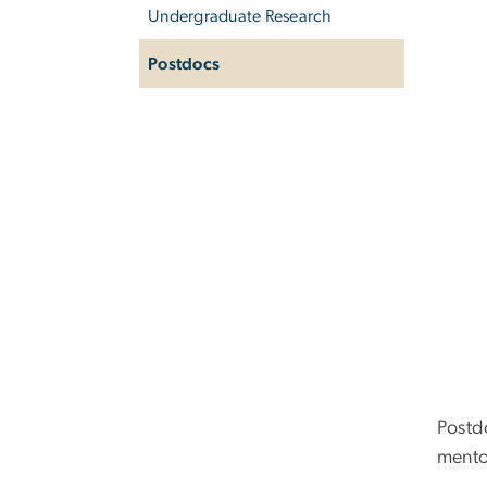
Undergraduate Research
Postdocs
Postd
mento