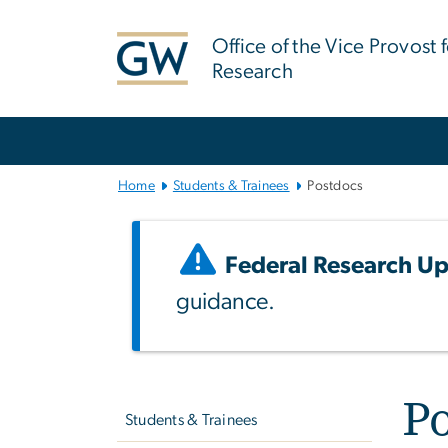
n
tent
Office of the Vice Provost 
Research
Main
Bootstrap
Navigation
Home
Students & Trainees
Postdocs
Federal Research Up
guidance.
Left
P
navigation
Students & Trainees