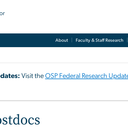
for
About
Faculty & Staff Research
dates:
Visit the
OSP Federal Research Updat
ostdocs