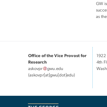
GW is
succes
as the
Office of the Vice Provost for
1922 
Research
4th F
askovpr
gwu
.
edu
Wash
(askovpr[at]gwu[dot]edu)