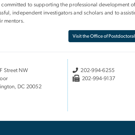
 committed to supporting the professional development of
sful, independent investigators and scholars and to assisti
ir mentors.
Visit the Office of Postdoctoral
F Street NW
202-994-6255
loor
202-994-9137
ington, DC 20052