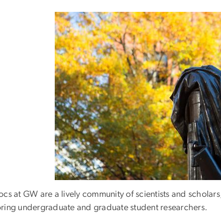
ocs at GW are a lively community of scientists and scholar
ring undergraduate and graduate student researchers.