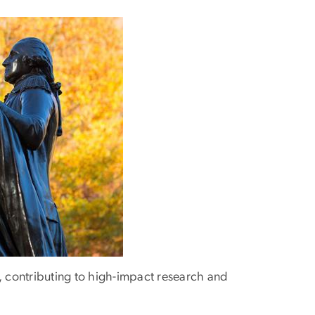
s, contributing to high-impact research and