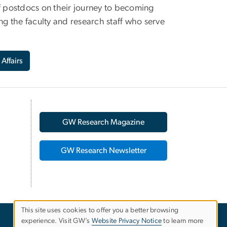
 postdocs on their journey to becoming
ng the faculty and research staff who serve
 Affairs
GW Research Magazine
GW Research Newsletter
This site uses cookies to offer you a better browsing
experience. Visit GW’s
Website Privacy Notice
to learn more