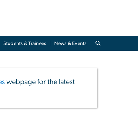
Students & Trainees
News & Events
es
webpage for the latest