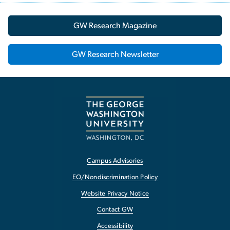
GW Research Magazine
GW Research Newsletter
Campus Advisories
EO/Nondiscrimination Policy
Website Privacy Notice
Contact GW
Accessibility