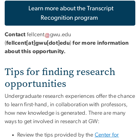
Learn more about the Transcript
Recognition program
Contact
fellcent
gwu
.
edu
(
fellcent[at]gwu[dot]edu
)
for more information
about this opportunity.
Tips for finding research
opportunities
Undergraduate research experiences offer the chance
to learn first-hand, in collaboration with professors,
how new knowledge is generated. There are many
ways to get involved in research at GW:
Review the tips provided by the
Center for