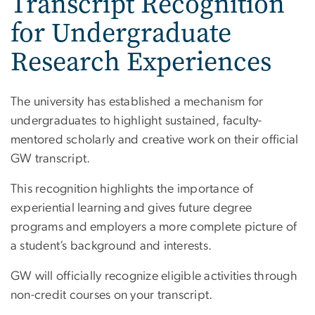
Transcript Recognition
for Undergraduate
Research Experiences
The university has established a mechanism for
undergraduates to highlight sustained, faculty-
mentored scholarly and creative work on their official
GW transcript.
This recognition highlights the importance of
experiential learning and gives future degree
programs and employers a more complete picture of
a student’s background and interests.
GW will officially recognize eligible activities through
non-credit courses on your transcript.