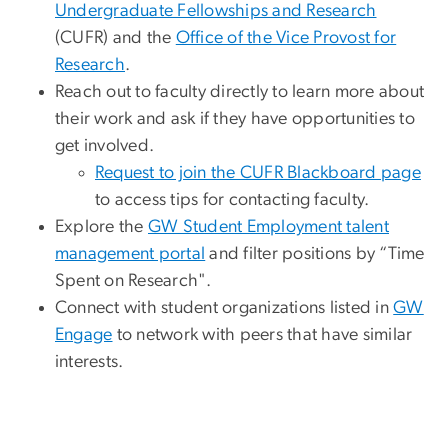
Undergraduate Fellowships and Research
(CUFR) and the
Office of the Vice Provost for
Research
.
Reach out to faculty directly to learn more about
their work and ask if they have opportunities to
get involved.
Request to join the CUFR Blackboard page
to access tips for contacting faculty.
Explore the
GW Student Employment talent
management portal
and filter positions by “Time
Spent on Research".
Connect with student organizations listed in
GW
Engage
to network with peers that have similar
interests.