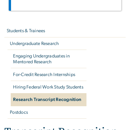
Left
navigation
Students & Trainees
Undergraduate Research
Engaging Undergraduates in
Mentored Research
For-Credit Research Internships
Hiring Federal Work Study Students
Research Transcript Recognition
Postdocs