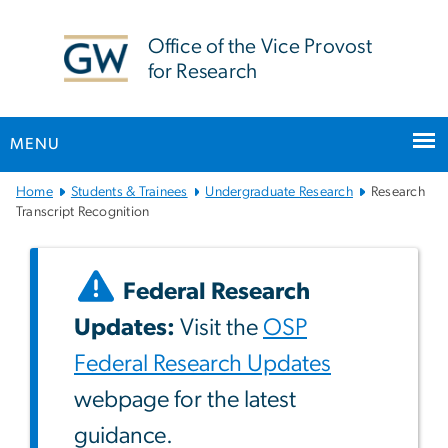
n
tent
Office of the Vice Provost
for Research
MENU
Main
Home
Students & Trainees
Undergraduate Research
Research
Bootstrap
Transcript Recognition
Navigation
Federal Research
Updates:
Visit the
OSP
Federal Research Updates
webpage for the latest
guidance.