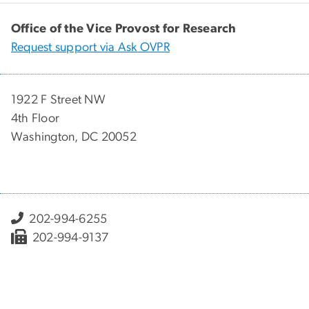
Office of the Vice Provost for Research
Request support via Ask OVPR
1922 F Street NW
4th Floor
Washington, DC 20052
202-994-6255
202-994-9137