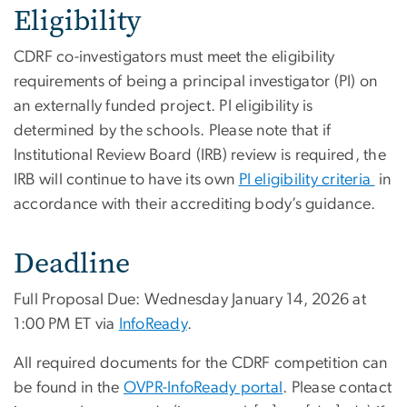
Eligibility
CDRF co-investigators must meet the eligibility
requirements of being a principal investigator (PI) on
an externally funded project. PI eligibility is
determined by the schools. Please note that if
Institutional Review Board (IRB) review is required, the
IRB will continue to have its own
PI eligibility criteria
in
accordance with their accrediting body’s guidance.
Deadline
Full Proposal Due: Wednesday January 14, 2026 at
1:00 PM ET via
InfoReady
.
All required documents for the CDRF competition can
be found in the
OVPR-InfoReady portal
. Please contact