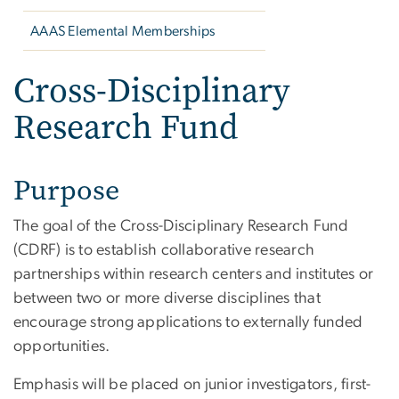
AAAS Elemental Memberships
Cross-Disciplinary
Research Fund
Purpose
The goal of the Cross-Disciplinary Research Fund
(CDRF) is to establish collaborative research
partnerships within research centers and institutes or
between two or more diverse disciplines that
encourage strong applications to externally funded
opportunities.
Emphasis will be placed on junior investigators, first-