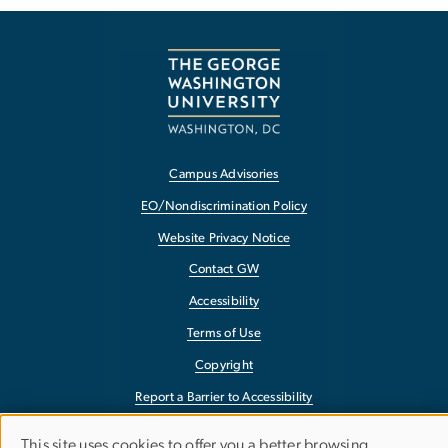
Campus Advisories
EO/Nondiscrimination Policy
Website Privacy Notice
Contact GW
Accessibility
Terms of Use
Copyright
Report a Barrier to Accessibility
This site uses cookies to offer you a better browsing