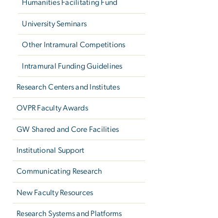
Humanities Facilitating Fund
University Seminars
Other Intramural Competitions
Intramural Funding Guidelines
Research Centers and Institutes
OVPR Faculty Awards
GW Shared and Core Facilities
Institutional Support
Communicating Research
New Faculty Resources
Research Systems and Platforms