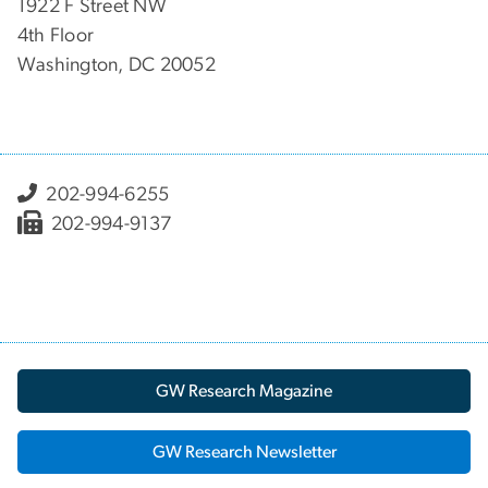
1922 F Street NW
4th Floor
Washington, DC 20052
202-994-6255
202-994-9137
GW Research Magazine
GW Research Newsletter