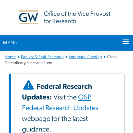
n
tent
Office of the Vice Provost
for Research
MENU
Main
Home
Faculty & Staff Research
Intramural Funding
Cross-
Bootstrap
Disciplinary Research Fund
Navigation
Federal Research
Updates:
Visit the
OSP
Federal Research Updates
webpage for the latest
guidance.