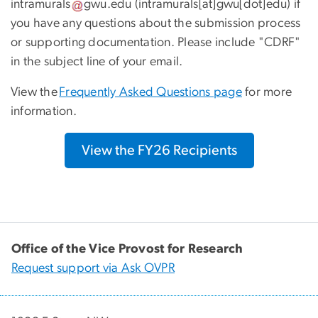
intramurals
gwu
.
edu
(intramurals[at]gwu[dot]edu)
if
you have any questions about the submission process
or supporting documentation. Please include "CDRF"
in the subject line of your email.
View the
Frequently Asked Questions page
for more
information.
View the FY26 Recipients
Office of the Vice Provost for Research
Request support via Ask OVPR