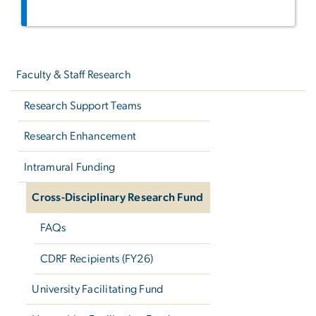
Left
navigation
Faculty & Staff Research
Research Support Teams
Research Enhancement
Intramural Funding
Cross-Disciplinary Research Fund
FAQs
CDRF Recipients (FY26)
University Facilitating Fund