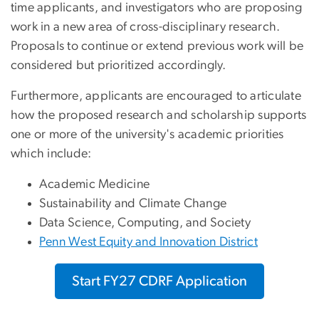
time applicants, and investigators who are proposing
work in a new area of cross-disciplinary research.
Proposals to continue or extend previous work will be
considered but prioritized accordingly.
Furthermore, applicants are encouraged to articulate
how the proposed research and scholarship supports
one or more of the university's academic priorities
which include:
Academic Medicine
Sustainability and Climate Change
Data Science, Computing, and Society
Penn West Equity and Innovation District
Start FY27 CDRF Application