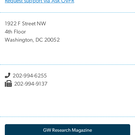
Request support via Ask OVPR
1922 F Street NW
4th Floor
Washington, DC 20052
202-994-6255
202-994-9137
GW Research Magazine