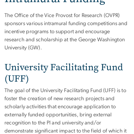
The Office of the Vice Provost for Research (OVPR)
sponsors various intramural funding competitions and
incentive programs to support and encourage
research and scholarship at the George Washington
University (GW).
University Facilitating Fund
(UFF)
The goal of the University Facilitating Fund (UFF) is to
foster the creation of new research projects and
scholarly activities that encourage application to
externally funded opportunities, bring external
recognition to the PI and university and/or
demonstrate significant impact to the field of which it