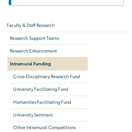
Left
navigation
Faculty & Staff Research
Research Support Teams
Research Enhancement
Intramural Funding
Cross-Disciplinary Research Fund
University Facilitating Fund
Humanities Facilitating Fund
University Seminars
Other Intramural Competitions