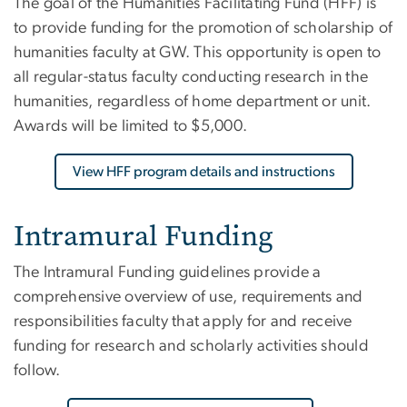
The goal of the Humanities Facilitating Fund (HFF) is
to provide funding for the promotion of scholarship of
humanities faculty at GW. This opportunity is open to
all regular-status faculty conducting research in the
humanities, regardless of home department or unit.
Awards will be limited to $5,000.
View HFF program details and instructions
Intramural Funding
The Intramural Funding guidelines provide a
comprehensive overview of use, requirements and
responsibilities faculty that apply for and receive
funding for research and scholarly activities should
follow.