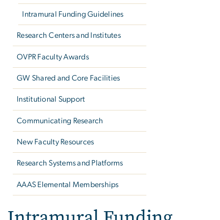
Intramural Funding Guidelines
Research Centers and Institutes
OVPR Faculty Awards
GW Shared and Core Facilities
Institutional Support
Communicating Research
New Faculty Resources
Research Systems and Platforms
AAAS Elemental Memberships
Intramural Funding