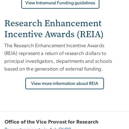
View Intramural Funding guidelines
Research Enhancement
Incentive Awards (REIA)
The Research Enhancement Incentive Awards
(REIA)
represent a return of research dollars to
principal investigators, departments and schools
based on the generation of external funding.
View more information about REIA
Office of the Vice Provost for Research