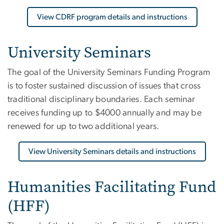
View CDRF program details and instructions
University Seminars
The goal of the University Seminars Funding Program
is to foster sustained discussion of issues that cross
traditional disciplinary boundaries. Each seminar
receives funding up to $4000 annually and may be
renewed for up to two additional years.
View University Seminars details and instructions
Humanities Facilitating Fund
(HFF)