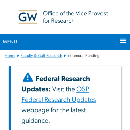
n
tent
Office of the Vice Provost
for Research
MENU
Main
Home
Faculty & Staff Research
Intramural Funding
Bootstrap
Navigation
Federal Research
Updates:
Visit the
OSP
Federal Research Updates
webpage for the latest
guidance.