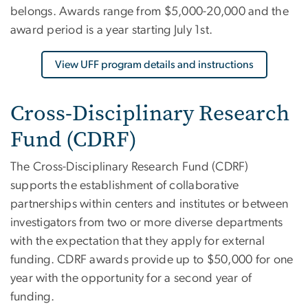
belongs. Awards range from $5,000-20,000 and the
award period is a year starting July 1st.
View UFF program details and instructions
Cross-Disciplinary Research
Fund (CDRF)
The Cross-Disciplinary Research Fund (CDRF)
supports the establishment of collaborative
partnerships within centers and institutes or between
investigators from two or more diverse departments
with the expectation that they apply for external
funding. CDRF awards provide up to $50,000 for one
year with the opportunity for a second year of
funding.