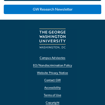
GW Research Newsletter
Campus Advisories
EO/Nondiscrimination Policy
Website Privacy Notice
Contact GW
Accessibility
Terms of Use
Copyright