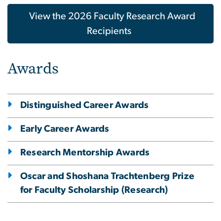
View the 2026 Faculty Research Award
Recipients
Awards
Distinguished Career Awards
Early Career Awards
Research Mentorship Awards
Oscar and Shoshana Trachtenberg Prize
for Faculty Scholarship (Research)