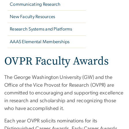
Communicating Research
New Faculty Resources
Research Systems and Platforms
AAAS Elemental Memberships
OVPR Faculty Awards
The George Washington University (GW) and the
Office of the Vice Provost for Research (OVPR) are
committed to encouraging and supporting excellence
in research and scholarship and recognizing those
who have accomplished it.
Each year OVPR solicits nominations for its
Distinguished Career Awards, Early Career Awards,