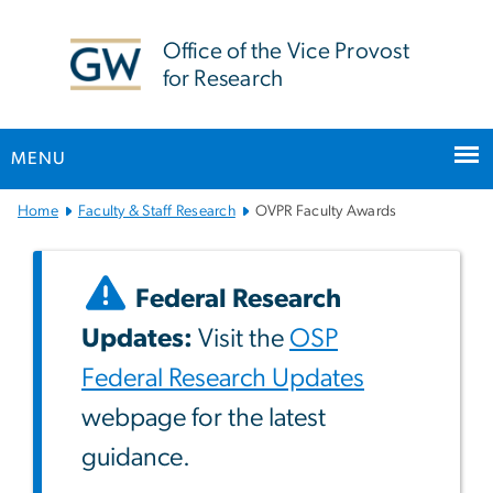
n
tent
Office of the Vice Provost
for Research
MENU
Main
Home
Faculty & Staff Research
OVPR Faculty Awards
Bootstrap
Navigation
Federal Research
Updates:
Visit the
OSP
Federal Research Updates
webpage for the latest
guidance.