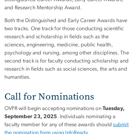
and Research Mentorship Award.
Both the Distinguished and Early Career Awards have
two tracks. One track for those conducting scientific
research and scholarship in fields such as the
sciences, engineering, medicine, public health,
psychology and nursing, among other disciplines. The
second track is for faculty conducting scholarship and
research in fields such as social sciences, the arts and
humanities.
Call for Nominations
OVPR will begin accepting nominations on
Tuesday,
September 23, 2025
. Individuals nominating a
faculty member for any of these awards should
submit
the nomination form using InfoReady
.