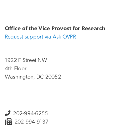
Office of the Vice Provost for Research
Request support via Ask OVPR
1922 F Street NW
4th Floor
Washington, DC 20052
202-994-6255
202-994-9137