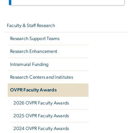
Left
navigation
Faculty & Staff Research
Research Support Teams
Research Enhancement
Intramural Funding
Research Centers and Institutes
OVPR Faculty Awards
2026 OVPR Faculty Awards
2025 OVPR Faculty Awards
2024 OVPR Faculty Awards