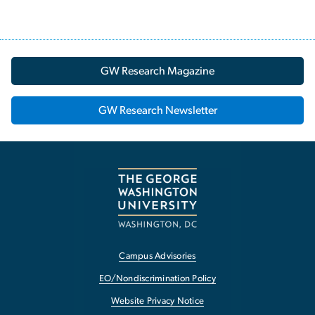
GW Research Magazine
GW Research Newsletter
Campus Advisories
EO/Nondiscrimination Policy
Website Privacy Notice