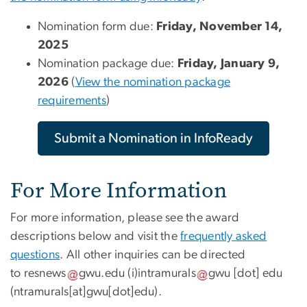
Nomination form due:
Friday, November 14,
2025
Nomination package due:
Friday, January 9,
2026
(
View the nomination package
requirements
)
Submit a Nomination in InfoReady
For More Information
For more information, please see the award
descriptions below and visit the
frequently asked
questions
. All other inquiries can be directed
to
resnews
gwu
.
edu
(i)
intramurals
gwu
[dot]
edu
(ntramurals[at]gwu[dot]edu)
.