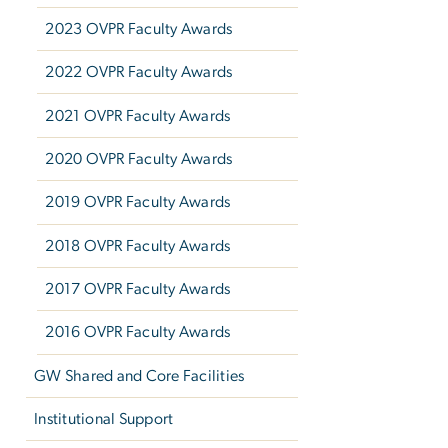
2023 OVPR Faculty Awards
2022 OVPR Faculty Awards
2021 OVPR Faculty Awards
2020 OVPR Faculty Awards
2019 OVPR Faculty Awards
2018 OVPR Faculty Awards
2017 OVPR Faculty Awards
2016 OVPR Faculty Awards
GW Shared and Core Facilities
Institutional Support