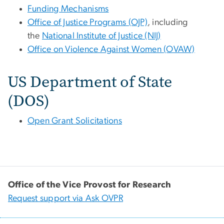
Funding Mechanisms
Office of Justice Programs (OJP)
, including
the
National Institute of Justice (NIJ)
Office on Violence Against Women (OVAW)
US Department of State
(DOS)
Open Grant Solicitations
Office of the Vice Provost for Research
Request support via Ask OVPR