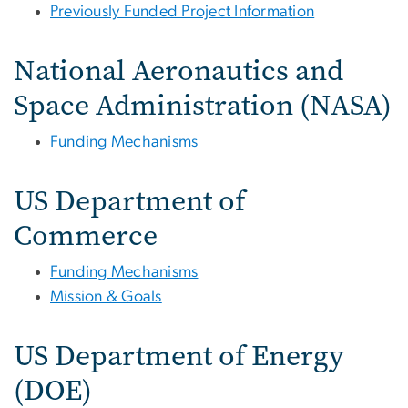
Previously Funded Project Information
National Aeronautics and
Space Administration (NASA)
Funding Mechanisms
US Department of
Commerce
Funding Mechanisms
Mission & Goals
US Department of Energy
(DOE)