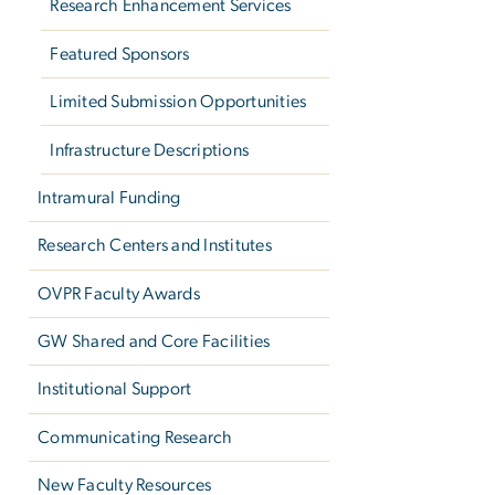
Research Enhancement Services
Featured Sponsors
Limited Submission Opportunities
Infrastructure Descriptions
Intramural Funding
Research Centers and Institutes
OVPR Faculty Awards
GW Shared and Core Facilities
Institutional Support
Communicating Research
New Faculty Resources