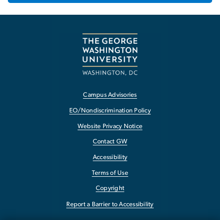
Campus Advisories
EO/Nondiscrimination Policy
Website Privacy Notice
Contact GW
Accessibility
Terms of Use
Copyright
Report a Barrier to Accessibility