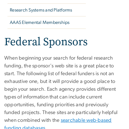
Research Systems and Platforms
AAAS Elemental Memberships
Federal Sponsors
When beginning your search for federal research
funding, the sponsor's web site is a great place to
start. The following list of federal funders is not an
exhaustive one, but it will provide a good place to
begin your search. Each agency provides different
types of information that can include current
opportunities, funding priorities and previously
funded projects. These sites are particularly helpful
when combined with the
searchable web-based
funding databases
.