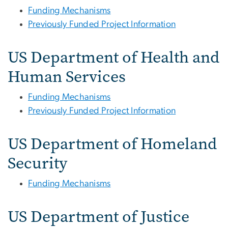
Funding Mechanisms
Previously Funded Project Information
US Department of Health and
Human Services
Funding Mechanisms
Previously Funded Project Information
US Department of Homeland
Security
Funding Mechanisms
US Department of Justice