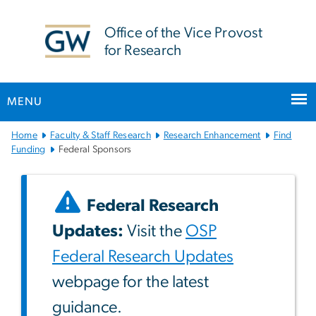
n
tent
Office of the Vice Provost
for Research
MENU
Main
Home
Faculty & Staff Research
Research Enhancement
Find
Bootstrap
Funding
Federal Sponsors
Navigation
Federal Research
Updates:
Visit the
OSP
Federal Research Updates
webpage for the latest
guidance.