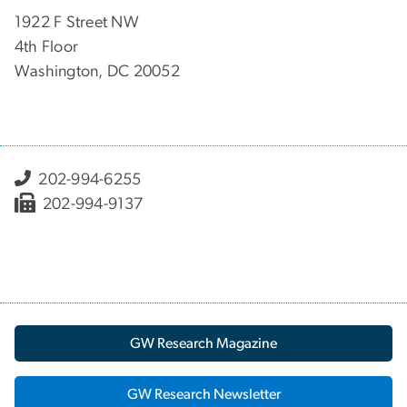
1922 F Street NW
4th Floor
Washington, DC 20052
202-994-6255
202-994-9137
GW Research Magazine
GW Research Newsletter