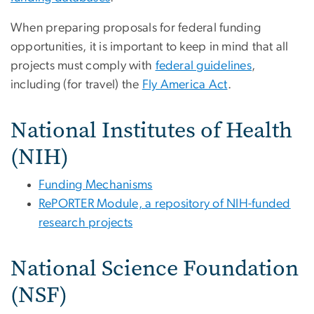
When preparing proposals for federal funding
opportunities, it is important to keep in mind that all
projects must comply with
federal guidelines
,
including (for travel) the
Fly America Act
.
National Institutes of Health
(NIH)
Funding Mechanisms
RePORTER Module, a repository of NIH-funded
research projects
National Science Foundation
(NSF)