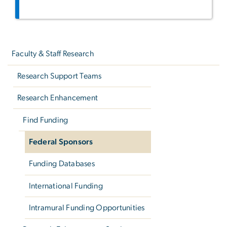
Left
navigation
Faculty & Staff Research
Research Support Teams
Research Enhancement
Find Funding
Federal Sponsors
Funding Databases
International Funding
Intramural Funding Opportunities