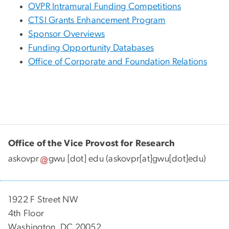
OVPR Intramural Funding Competitions
CTSI Grants Enhancement Program
Sponsor Overviews
Funding Opportunity Databases
Office of Corporate and Foundation Relations
Office of the Vice Provost for Research
askovpr
gwu
[dot]
edu
(askovpr[at]gwu[dot]edu)
1922 F Street NW
4th Floor
Washington, DC 20052