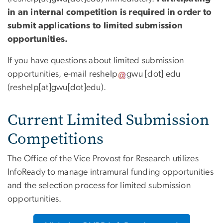
in an internal competition is required in order to
submit applications to limited submission
opportunities.
If you have questions about limited submission
opportunities, e-mail
reshelp
gwu
[dot]
edu
(reshelp[at]gwu[dot]edu)
.
Current Limited Submission
Competitions
The Office of the Vice Provost for Research utilizes
InfoReady to manage intramural funding opportunities
and the selection process for limited submission
opportunities.