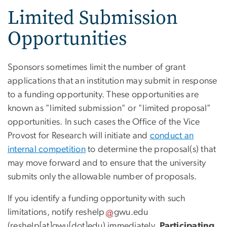
Limited Submission
Opportunities
Sponsors sometimes limit the number of grant
applications that an institution may submit in response
to a funding opportunity. These opportunities are
known as "limited submission" or "limited proposal"
opportunities. In such cases the Office of the Vice
Provost for Research will initiate and
conduct an
internal competition
to determine the proposal(s) that
may move forward and to ensure that the university
submits only the allowable number of proposals.
If you identify a funding opportunity with such
limitations, notify
reshelp
gwu
.
edu
(reshelp[at]gwu[dot]edu)
immediately.
Participating