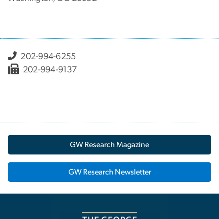
202-994-6255
202-994-9137
GW Research Magazine
GW Research Newsletter