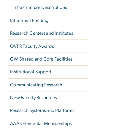
Infrastructure Descriptions
Intramural Funding
Research Centers and Institutes
OVPR Faculty Awards
GW Shared and Core Facilities
Institutional Support
Communicating Research
New Faculty Resources
Research Systems and Platforms
AAAS Elemental Memberships