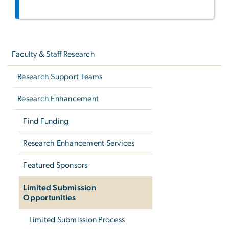
Left
navigation
Faculty & Staff Research
Research Support Teams
Research Enhancement
Find Funding
Research Enhancement Services
Featured Sponsors
Limited Submission
Opportunities
Limited Submission Process