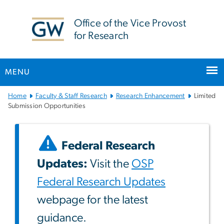
n
tent
Office of the Vice Provost
for Research
MENU
Main
Home
Faculty & Staff Research
Research Enhancement
Limited
Bootstrap
Submission Opportunities
Navigation
Federal Research
Updates:
Visit the
OSP
Federal Research Updates
webpage for the latest
guidance.