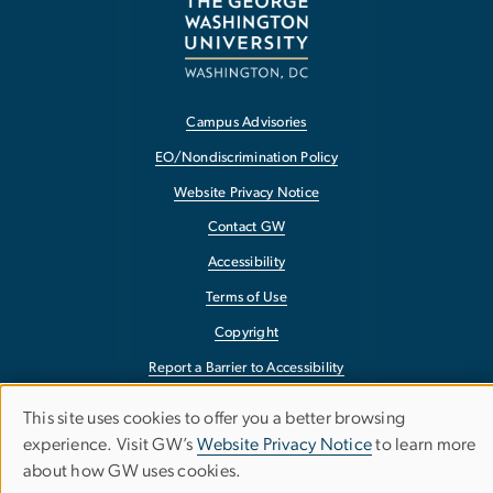
Campus Advisories
EO/Nondiscrimination Policy
Website Privacy Notice
Contact GW
Accessibility
Terms of Use
Copyright
Report a Barrier to Accessibility
This site uses cookies to offer you a better browsing
Use
experience. Visit GW’s
Website Privacy Notice
to learn more
about how GW uses cookies.
of