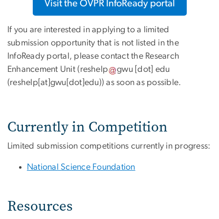
Visit the OVPR InfoReady portal
If you are interested in applying to a limited
submission opportunity that is not listed in the
InfoReady portal, please contact the Research
Enhancement Unit (
reshelp
gwu
[dot]
edu
(reshelp[at]gwu[dot]edu)
) as soon as possible.
Currently in Competition
Limited submission competitions currently in progress:
National Science Foundation
Resources